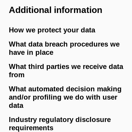
Additional information
How we protect your data
What data breach procedures we
have in place
What third parties we receive data
from
What automated decision making
and/or profiling we do with user
data
Industry regulatory disclosure
requirements