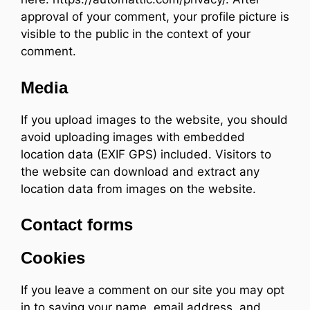
approval of your comment, your profile picture is
visible to the public in the context of your
comment.
Media
If you upload images to the website, you should
avoid uploading images with embedded
location data (EXIF GPS) included. Visitors to
the website can download and extract any
location data from images on the website.
Contact forms
Cookies
If you leave a comment on our site you may opt
in to saving your name, email address, and