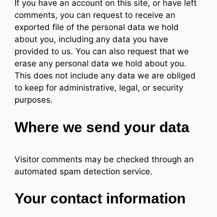
If you have an account on this site, or have left
comments, you can request to receive an
exported file of the personal data we hold
about you, including any data you have
provided to us. You can also request that we
erase any personal data we hold about you.
This does not include any data we are obliged
to keep for administrative, legal, or security
purposes.
Where we send your data
Visitor comments may be checked through an
automated spam detection service.
Your contact information