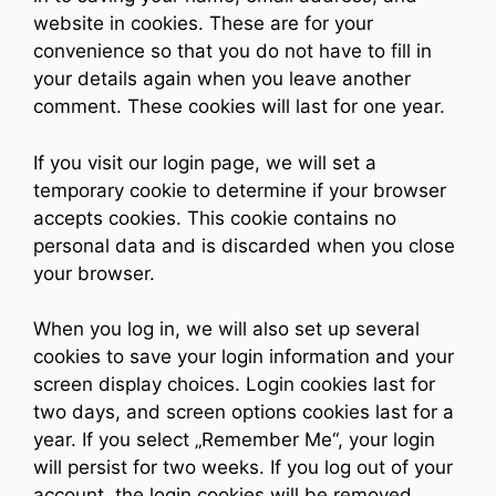
website in cookies. These are for your
convenience so that you do not have to fill in
your details again when you leave another
comment. These cookies will last for one year.
If you visit our login page, we will set a
temporary cookie to determine if your browser
accepts cookies. This cookie contains no
personal data and is discarded when you close
your browser.
When you log in, we will also set up several
cookies to save your login information and your
screen display choices. Login cookies last for
two days, and screen options cookies last for a
year. If you select „Remember Me“, your login
will persist for two weeks. If you log out of your
account, the login cookies will be removed.