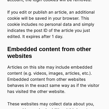
If you edit or publish an article, an additional
cookie will be saved in your browser. This
cookie includes no personal data and simply
indicates the post ID of the article you just
edited. It expires after 1 day.
Embedded content from other
websites
Articles on this site may include embedded
content (e.g. videos, images, articles, etc.).
Embedded content from other websites
behaves in the exact same way as if the visitor
has visited the other website.
These websites may collect data about you,