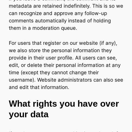
metadata are retained indefinitely. This is so we
can recognize and approve any follow-up
comments automatically instead of holding
them in a moderation queue.
For users that register on our website (if any),
we also store the personal information they
provide in their user profile. All users can see,
edit, or delete their personal information at any
time (except they cannot change their
username). Website administrators can also see
and edit that information.
What rights you have over
your data