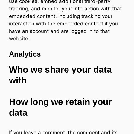
use cookies, embed additional third-party
tracking, and monitor your interaction with that
embedded content, including tracking your
interaction with the embedded content if you
have an account and are logged in to that
website.
Analytics
Who we share your data
with
How long we retain your
data
If you leave a comment, the comment and its