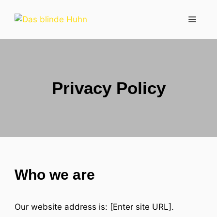
Zum
Inhalt
Menü
springen
Privacy Policy
Who we are
Our website address is: [Enter site URL].