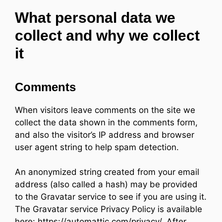
What personal data we
collect and why we collect
it
Comments
When visitors leave comments on the site we
collect the data shown in the comments form,
and also the visitor’s IP address and browser
user agent string to help spam detection.
An anonymized string created from your email
address (also called a hash) may be provided
to the Gravatar service to see if you are using it.
The Gravatar service Privacy Policy is available
here: https://automattic.com/privacy/. After